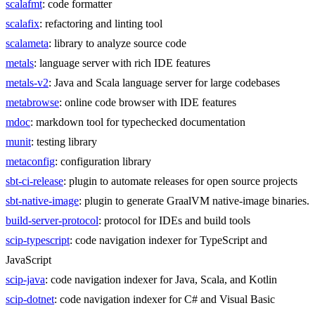
scalafmt
: code formatter
scalafix
: refactoring and linting tool
scalameta
: library to analyze source code
metals
: language server with rich IDE features
metals-v2
: Java and Scala language server for large codebases
metabrowse
: online code browser with IDE features
mdoc
: markdown tool for typechecked documentation
munit
: testing library
metaconfig
: configuration library
sbt-ci-release
: plugin to automate releases for open source projects
sbt-native-image
: plugin to generate GraalVM native-image binaries.
build-server-protocol
: protocol for IDEs and build tools
scip-typescript
: code navigation indexer for TypeScript and
JavaScript
scip-java
: code navigation indexer for Java, Scala, and Kotlin
scip-dotnet
: code navigation indexer for C# and Visual Basic