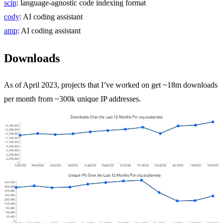
scip
: language-agnostic code indexing format
cody
: AI coding assistant
amp
: AI coding assistant
Downloads
As of April 2023, projects that I’ve worked on get ~18m downloads
per month from ~300k unique IP addresses.