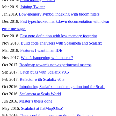
Mar 2019.
Joining Twitter
Jan 2019.
Low-memory symbol indexing with bloom filters
Dec 2018.
Fast typechecked markdown documentation with clear
error messages
Dec 2018.
Fast goto definition with low memory footprint
Nov 2018.
Build code analyzers with Scalameta and Scalafix
Mar 2018.
Features I want in an IDE
Nov 2017.
What’s happening with macros?
Oct 2017.
Roadmap towards non-experimental macros
Sep 2017.
Catch bugs with Scalafix v0.5
Feb 2017.
Refactor with Scalafix v0.3
Oct 2016.
Introducing Scalafix: a code migration tool for Scala
Oct 2016.
Scalameta at Scala World
Jun 2016.
Master’s thesis done
May 2016.
Scalafmt at flatMap(Olso)
Feb 2016.
Three cool things you can do with Scalameta