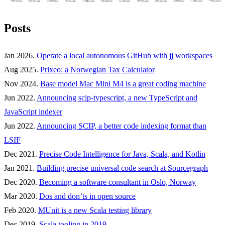
Posts
Jan 2026.
Operate a local autonomous GitHub with jj workspaces
Aug 2025.
Prixeo: a Norwegian Tax Calculator
Nov 2024.
Base model Mac Mini M4 is a great coding machine
Jun 2022.
Announcing scip-typescript, a new TypeScript and
JavaScript indexer
Jun 2022.
Announcing SCIP, a better code indexing format than
LSIF
Dec 2021.
Precise Code Intelligence for Java, Scala, and Kotlin
Jan 2021.
Building precise universal code search at Sourcegraph
Dec 2020.
Becoming a software consultant in Oslo, Norway
Mar 2020.
Dos and don’ts in open source
Feb 2020.
MUnit is a new Scala testing library
Dec 2019.
Scala tooling in 2019