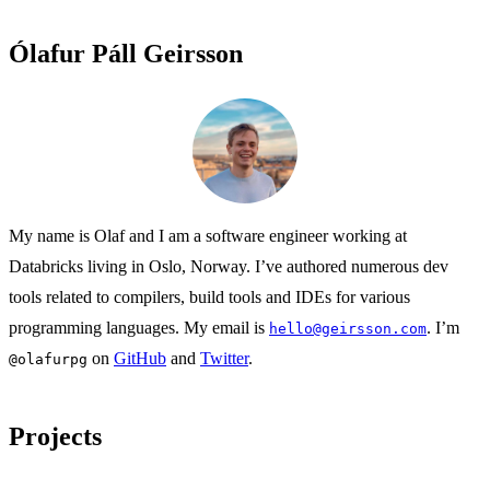
Ólafur Páll Geirsson
My name is Olaf and I am a software engineer working at
Databricks living in Oslo, Norway. I’ve authored numerous dev
tools related to compilers, build tools and IDEs for various
programming languages. My email is
. I’m
hello@geirsson.com
on
GitHub
and
Twitter
.
@olafurpg
Projects