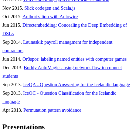
Nov 2015.
Slick codegen and Scala.js
Oct 2015.
Authorization with Autowire
Jun 2015.
Directembedding: Concealing the Deep Embedding of
DSLs
Sep 2014.
Launaskil: payroll managment for independent
contractors
Jun 2014.
Orðspor: labeling named entities with computer games
Dec 2013.
Buddy AutoMagic - using network flow to connect
students
Sep 2013.
IceQA - Question Answering for the Icelandic language
Sep 2013.
IceQC - Question Classification for the Icelandic
language
Apr 2013.
Permutation pattern avoidance
Presentations