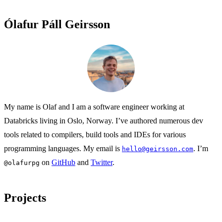
Ólafur Páll Geirsson
My name is Olaf and I am a software engineer working at
Databricks living in Oslo, Norway. I’ve authored numerous dev
tools related to compilers, build tools and IDEs for various
programming languages. My email is
. I’m
hello@geirsson.com
on
GitHub
and
Twitter
.
@olafurpg
Projects