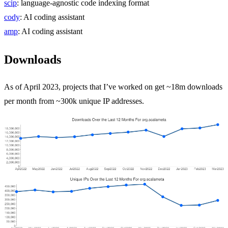
scip
: language-agnostic code indexing format
cody
: AI coding assistant
amp
: AI coding assistant
Downloads
As of April 2023, projects that I’ve worked on get ~18m downloads
per month from ~300k unique IP addresses.