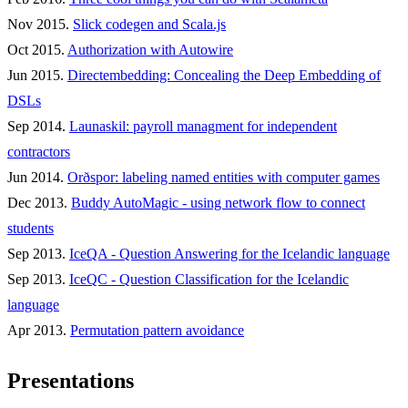
Nov 2015.
Slick codegen and Scala.js
Oct 2015.
Authorization with Autowire
Jun 2015.
Directembedding: Concealing the Deep Embedding of
DSLs
Sep 2014.
Launaskil: payroll managment for independent
contractors
Jun 2014.
Orðspor: labeling named entities with computer games
Dec 2013.
Buddy AutoMagic - using network flow to connect
students
Sep 2013.
IceQA - Question Answering for the Icelandic language
Sep 2013.
IceQC - Question Classification for the Icelandic
language
Apr 2013.
Permutation pattern avoidance
Presentations