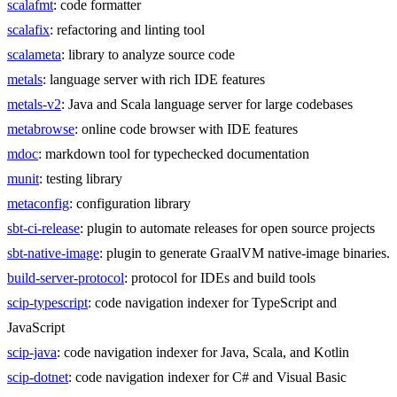
scalafmt
: code formatter
scalafix
: refactoring and linting tool
scalameta
: library to analyze source code
metals
: language server with rich IDE features
metals-v2
: Java and Scala language server for large codebases
metabrowse
: online code browser with IDE features
mdoc
: markdown tool for typechecked documentation
munit
: testing library
metaconfig
: configuration library
sbt-ci-release
: plugin to automate releases for open source projects
sbt-native-image
: plugin to generate GraalVM native-image binaries.
build-server-protocol
: protocol for IDEs and build tools
scip-typescript
: code navigation indexer for TypeScript and
JavaScript
scip-java
: code navigation indexer for Java, Scala, and Kotlin
scip-dotnet
: code navigation indexer for C# and Visual Basic