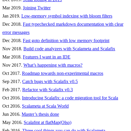
Mar 2019.
Joining Twitter
Jan 2019.
Low-memory symbol indexing with bloom filters
Dec 2018.
Fast typechecked markdown documentation with clear
error messages
Dec 2018.
Fast goto definition with low memory footprint
Nov 2018.
Build code analyzers with Scalameta and Scalafix
Mar 2018.
Features I want in an IDE
Nov 2017.
What’s happening with macros?
Oct 2017.
Roadmap towards non-experimental macros
Sep 2017.
Catch bugs with Scalafix v0.5
Feb 2017.
Refactor with Scalafix v0.3
Oct 2016.
Introducing Scalafix: a code migration tool for Scala
Oct 2016.
Scalameta at Scala World
Jun 2016.
Master’s thesis done
May 2016.
Scalafmt at flatMap(Olso)
Feb 2016.
Three cool things you can do with Scalameta