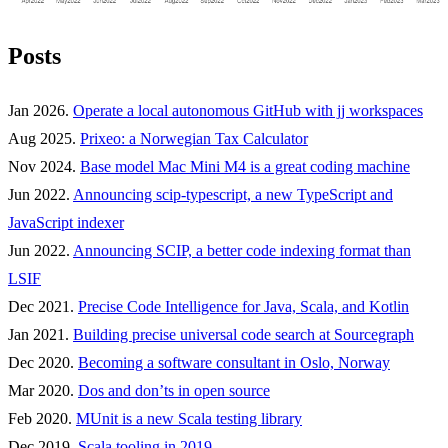
Posts
Jan 2026.
Operate a local autonomous GitHub with jj workspaces
Aug 2025.
Prixeo: a Norwegian Tax Calculator
Nov 2024.
Base model Mac Mini M4 is a great coding machine
Jun 2022.
Announcing scip-typescript, a new TypeScript and
JavaScript indexer
Jun 2022.
Announcing SCIP, a better code indexing format than
LSIF
Dec 2021.
Precise Code Intelligence for Java, Scala, and Kotlin
Jan 2021.
Building precise universal code search at Sourcegraph
Dec 2020.
Becoming a software consultant in Oslo, Norway
Mar 2020.
Dos and don’ts in open source
Feb 2020.
MUnit is a new Scala testing library
Dec 2019.
Scala tooling in 2019