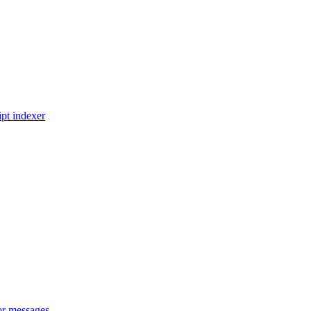
pt indexer
or messages