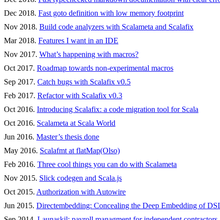
Dec 2018.
Fast goto definition with low memory footprint
Nov 2018.
Build code analyzers with Scalameta and Scalafix
Mar 2018.
Features I want in an IDE
Nov 2017.
What’s happening with macros?
Oct 2017.
Roadmap towards non-experimental macros
Sep 2017.
Catch bugs with Scalafix v0.5
Feb 2017.
Refactor with Scalafix v0.3
Oct 2016.
Introducing Scalafix: a code migration tool for Scala
Oct 2016.
Scalameta at Scala World
Jun 2016.
Master’s thesis done
May 2016.
Scalafmt at flatMap(Olso)
Feb 2016.
Three cool things you can do with Scalameta
Nov 2015.
Slick codegen and Scala.js
Oct 2015.
Authorization with Autowire
Jun 2015.
Directembedding: Concealing the Deep Embedding of DS
Sep 2014.
Launaskil: payroll managment for independent contractors