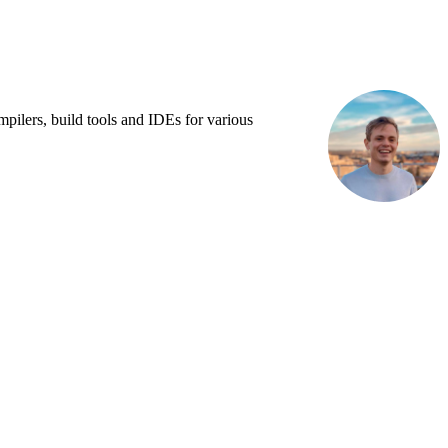
pilers, build tools and IDEs for various