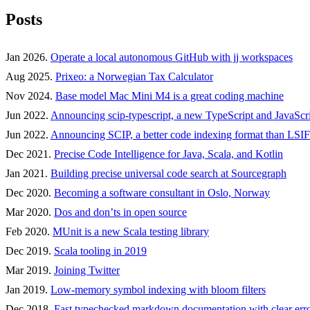
Posts
Jan 2026.
Operate a local autonomous GitHub with jj workspaces
Aug 2025.
Prixeo: a Norwegian Tax Calculator
Nov 2024.
Base model Mac Mini M4 is a great coding machine
Jun 2022.
Announcing scip-typescript, a new TypeScript and JavaScri
Jun 2022.
Announcing SCIP, a better code indexing format than LSIF
Dec 2021.
Precise Code Intelligence for Java, Scala, and Kotlin
Jan 2021.
Building precise universal code search at Sourcegraph
Dec 2020.
Becoming a software consultant in Oslo, Norway
Mar 2020.
Dos and don’ts in open source
Feb 2020.
MUnit is a new Scala testing library
Dec 2019.
Scala tooling in 2019
Mar 2019.
Joining Twitter
Jan 2019.
Low-memory symbol indexing with bloom filters
Dec 2018.
Fast typechecked markdown documentation with clear err