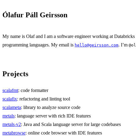
Ólafur Páll Geirsson
My name is Olaf and I am a software engineer working at Databricks l
programming languages. My email is
. I’m
hello@geirsson.com
@ol
Projects
scalafmt
: code formatter
scalafix
: refactoring and linting tool
scalameta
: library to analyze source code
metals
: language server with rich IDE features
metals-v2
: Java and Scala language server for large codebases
metabrowse
: online code browser with IDE features