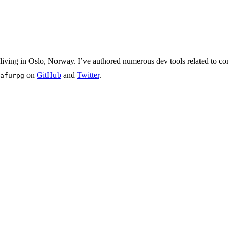
iving in Oslo, Norway. I’ve authored numerous dev tools related to com
on
GitHub
and
Twitter
.
afurpg