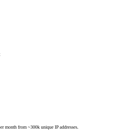
t
per month from ~300k unique IP addresses.