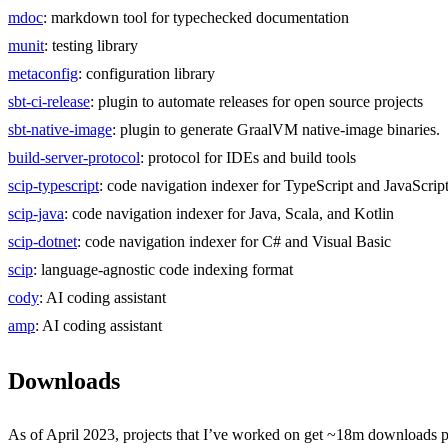
mdoc
: markdown tool for typechecked documentation
munit
: testing library
metaconfig
: configuration library
sbt-ci-release
: plugin to automate releases for open source projects
sbt-native-image
: plugin to generate GraalVM native-image binaries.
build-server-protocol
: protocol for IDEs and build tools
scip-typescript
: code navigation indexer for TypeScript and JavaScrip
scip-java
: code navigation indexer for Java, Scala, and Kotlin
scip-dotnet
: code navigation indexer for C# and Visual Basic
scip
: language-agnostic code indexing format
cody
: AI coding assistant
amp
: AI coding assistant
Downloads
As of April 2023, projects that I’ve worked on get ~18m downloads 