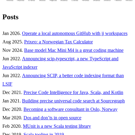
Posts
Jan 2026.
Operate a local autonomous GitHub with jj workspaces
Aug 2025.
Prixeo: a Norwegian Tax Calculator
Nov 2024.
Base model Mac Mini M4 is a great coding machine
Jun 2022.
Announcing scip-typescript, a new TypeScript and
JavaScript indexer
Jun 2022.
Announcing SCIP, a better code indexing format than
LSIF
Dec 2021.
Precise Code Intelligence for Java, Scala, and Kotlin
Jan 2021.
Building precise universal code search at Sourcegraph
Dec 2020.
Becoming a software consultant in Oslo, Norway
Mar 2020.
Dos and don’ts in open source
Feb 2020.
MUnit is a new Scala testing library
Dec 2019.
Scala tooling in 2019