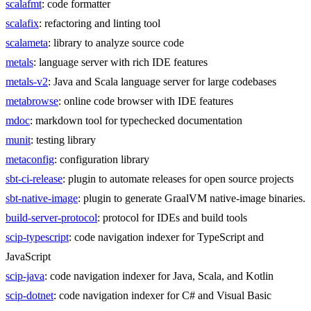
scalafmt
: code formatter
scalafix
: refactoring and linting tool
scalameta
: library to analyze source code
metals
: language server with rich IDE features
metals-v2
: Java and Scala language server for large codebases
metabrowse
: online code browser with IDE features
mdoc
: markdown tool for typechecked documentation
munit
: testing library
metaconfig
: configuration library
sbt-ci-release
: plugin to automate releases for open source projects
sbt-native-image
: plugin to generate GraalVM native-image binaries.
build-server-protocol
: protocol for IDEs and build tools
scip-typescript
: code navigation indexer for TypeScript and
JavaScript
scip-java
: code navigation indexer for Java, Scala, and Kotlin
scip-dotnet
: code navigation indexer for C# and Visual Basic