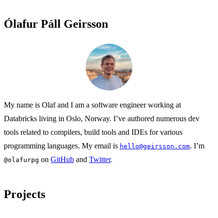
Ólafur Páll Geirsson
My name is Olaf and I am a software engineer working at
Databricks living in Oslo, Norway. I’ve authored numerous dev
tools related to compilers, build tools and IDEs for various
programming languages. My email is
. I’m
hello@geirsson.com
on
GitHub
and
Twitter
.
@olafurpg
Projects