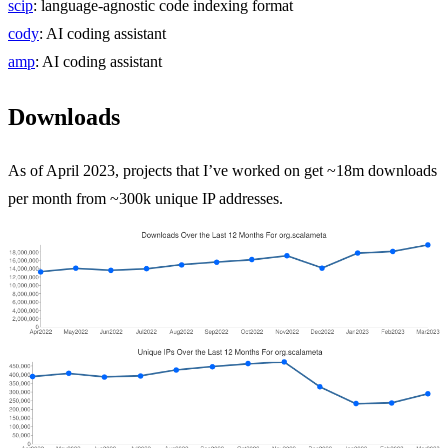
scip
: language-agnostic code indexing format
cody
: AI coding assistant
amp
: AI coding assistant
Downloads
As of April 2023, projects that I’ve worked on get ~18m downloads
per month from ~300k unique IP addresses.