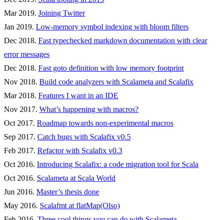
Mar 2019.
Joining Twitter
Jan 2019.
Low-memory symbol indexing with bloom filters
Dec 2018.
Fast typechecked markdown documentation with clear
error messages
Dec 2018.
Fast goto definition with low memory footprint
Nov 2018.
Build code analyzers with Scalameta and Scalafix
Mar 2018.
Features I want in an IDE
Nov 2017.
What’s happening with macros?
Oct 2017.
Roadmap towards non-experimental macros
Sep 2017.
Catch bugs with Scalafix v0.5
Feb 2017.
Refactor with Scalafix v0.3
Oct 2016.
Introducing Scalafix: a code migration tool for Scala
Oct 2016.
Scalameta at Scala World
Jun 2016.
Master’s thesis done
May 2016.
Scalafmt at flatMap(Olso)
Feb 2016.
Three cool things you can do with Scalameta