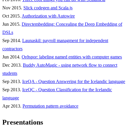
Nov 2015.
Slick codegen and Scala.js
Oct 2015.
Authorization with Autowire
Jun 2015.
Directembedding: Concealing the Deep Embedding of
DSLs
Sep 2014.
Launaskil: payroll managment for independent
contractors
Jun 2014.
Orðspor: labeling named entities with computer games
Dec 2013.
Buddy AutoMagic - using network flow to connect
students
Sep 2013.
IceQA - Question Answering for the Icelandic language
Sep 2013.
IceQC - Question Classification for the Icelandic
language
Apr 2013.
Permutation pattern avoidance
Presentations