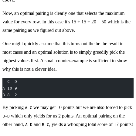
Now, an optimal pairing is clearly one that selects the maximum
value for every row. In this case it’s 15 + 15 + 20 = 50 which is the
same pairing as we figured out above.
One might quickly assume that this turns out the be the result in
most cases and an optimal solution is to simply greedily pick the
highest values first. A small counter-example is sufficient to show
why this is not a clever idea.
  C  D
A 10 9
B 8  2
By picking
we may get 10 points but we are also forced to pick
A-C
which only yields for us 2 points. An optimal pairing on the
B-D
other hand,
and
, yields a whooping total score of 17 points!
A-D
B-C