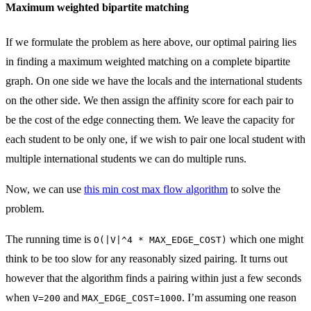
Maximum weighted bipartite matching
If we formulate the problem as here above, our optimal pairing lies
in finding a maximum weighted matching on a complete bipartite
graph. On one side we have the locals and the international students
on the other side. We then assign the affinity score for each pair to
be the cost of the edge connecting them. We leave the capacity for
each student to be only one, if we wish to pair one local student with
multiple international students we can do multiple runs.
Now, we can use
this min cost max flow algorithm
to solve the
problem.
The running time is
which one might
O(|V|^4 * MAX_EDGE_COST)
think to be too slow for any reasonably sized pairing. It turns out
however that the algorithm finds a pairing within just a few seconds
when
and
. I’m assuming one reason
V=200
MAX_EDGE_COST=1000