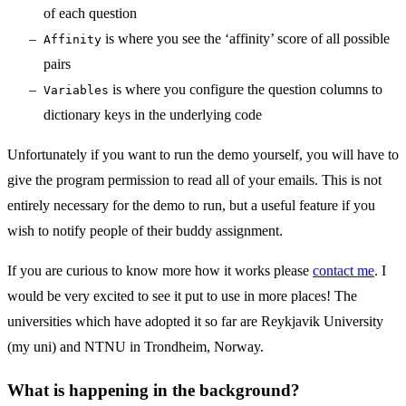
of each question
is where you see the ‘affinity’ score of all possible
Affinity
pairs
is where you configure the question columns to
Variables
dictionary keys in the underlying code
Unfortunately if you want to run the demo yourself, you will have to
give the program permission to read all of your emails. This is not
entirely necessary for the demo to run, but a useful feature if you
wish to notify people of their buddy assignment.
If you are curious to know more how it works please
contact me
. I
would be very excited to see it put to use in more places! The
universities which have adopted it so far are Reykjavik University
(my uni) and NTNU in Trondheim, Norway.
What is happening in the background?