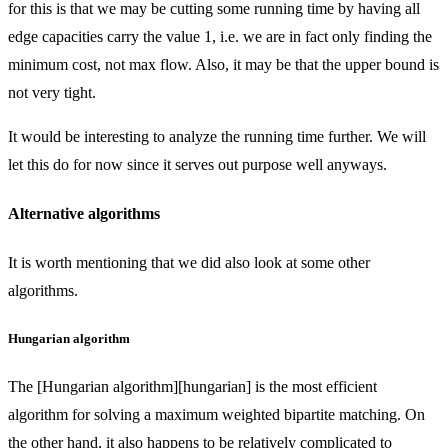
for this is that we may be cutting some running time by having all
edge capacities carry the value 1, i.e. we are in fact only finding the
minimum cost, not max flow. Also, it may be that the upper bound is
not very tight.
It would be interesting to analyze the running time further. We will
let this do for now since it serves out purpose well anyways.
Alternative algorithms
It is worth mentioning that we did also look at some other
algorithms.
Hungarian algorithm
The [Hungarian algorithm][hungarian] is the most efficient
algorithm for solving a maximum weighted bipartite matching. On
the other hand, it also happens to be relatively complicated to