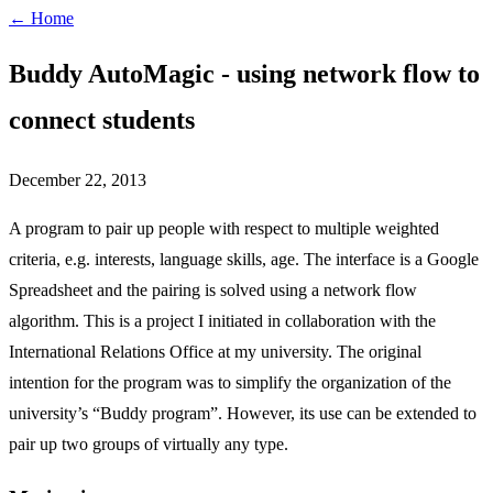
← Home
Buddy AutoMagic - using network flow to
connect students
December 22, 2013
A program to pair up people with respect to multiple weighted
criteria, e.g. interests, language skills, age. The interface is a Google
Spreadsheet and the pairing is solved using a network flow
algorithm. This is a project I initiated in collaboration with the
International Relations Office at my university. The original
intention for the program was to simplify the organization of the
university’s “Buddy program”. However, its use can be extended to
pair up two groups of virtually any type.