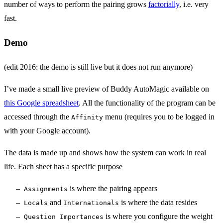
number of ways to perform the pairing grows
factorially
, i.e. very
fast.
Demo
(edit 2016: the demo is still live but it does not run anymore)
I’ve made a small live preview of Buddy AutoMagic available on
this Google spreadsheet
. All the functionality of the program can be
accessed through the
menu (requires you to be logged in
Affinity
with your Google account).
The data is made up and shows how the system can work in real
life. Each sheet has a specific purpose
is where the pairing appears
Assignments
and
is where the data resides
Locals
Internationals
is where you configure the weight
Question Importances