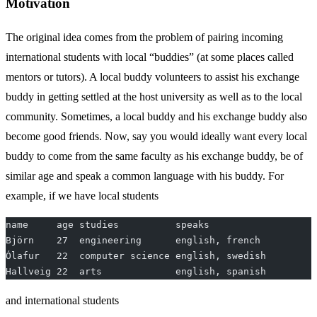
Motivation
The original idea comes from the problem of pairing incoming
international students with local “buddies” (at some places called
mentors or tutors). A local buddy volunteers to assist his exchange
buddy in getting settled at the host university as well as to the local
community. Sometimes, a local buddy and his exchange buddy also
become good friends. Now, say you would ideally want every local
buddy to come from the same faculty as his exchange buddy, be of
similar age and speak a common language with his buddy. For
example, if we have local students
name     age studies          speaks
Björn    27  engineering      english, french
Ólafur   22  computer science english, swedish
Hallveig 22  arts             english, spanish
and international students