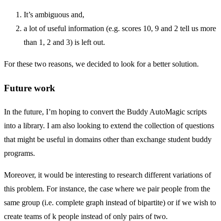
It’s ambiguous and,
a lot of useful information (e.g. scores 10, 9 and 2 tell us more
than 1, 2 and 3) is left out.
For these two reasons, we decided to look for a better solution.
Future work
In the future, I’m hoping to convert the Buddy AutoMagic scripts
into a library. I am also looking to extend the collection of questions
that might be useful in domains other than exchange student buddy
programs.
Moreover, it would be interesting to research different variations of
this problem. For instance, the case where we pair people from the
same group (i.e. complete graph instead of bipartite) or if we wish to
create teams of k people instead of only pairs of two.