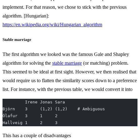
implement. For that reason, we chose to stick with the previous
algorithm. [Hungarian]:
https://en.wikipedia.org/wiki/Hungarian_algorithm
Stable marriage
The first algorithm we looked was the famous Gale and Shapley
algorithm for solving the
stable marriage
(or matching) problem.
This seemed to be ideal at first sight. However, we then realised that
would require us to flatten the similarity scores down to a preference
list. For instance, with the previous table, we would convert it into
         Irene Jonas Sara
Björn    3     (1,2) (1,2)    # Ambiguous
Ólafur   3     1     2
Hallveig 1     2     3
This has a couple of disadvantages