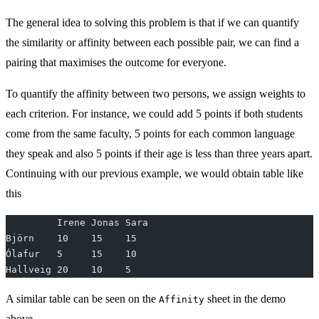
The general idea to solving this problem is that if we can quantify
the similarity or affinity between each possible pair, we can find a
pairing that maximises the outcome for everyone.
To quantify the affinity between two persons, we assign weights to
each criterion. For instance, we could add 5 points if both students
come from the same faculty, 5 points for each common language
they speak and also 5 points if their age is less than three years apart.
Continuing with our previous example, we would obtain table like
this
         Irene Jonas Sara
Björn    10    15    15
Ólafur   5     15    10
Hallveig 20    10    5
A similar table can be seen on the
sheet in the demo
Affinity
above.