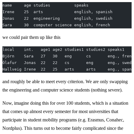
name     age studies          speaks
Irene    25  arts             english, spanish
Jonas    22  engineering      english, swedish
Sara     30  computer science english, french
we could pair them up like this
local    int.   age1 age2 studies1 studies2 speaks1    
Björn    Sara   27   30   eng      cs       eng., frenc
Ólafur   Jonas  22   22   cs       eng      eng., swedi
Hallveig Irene  22   25   arts     arts     eng., spani
and roughly be able to meet every criterion. We are only swapping
the engineering and computer science students (nothing severe).
Now, imagine doing this for over 100 students, which is a situation
that comes up almost every semester for most universities that
participate in student mobility programs (e.g. Erasmus, Conahec,
Nordplus). This turns out to become fairly complicated since the