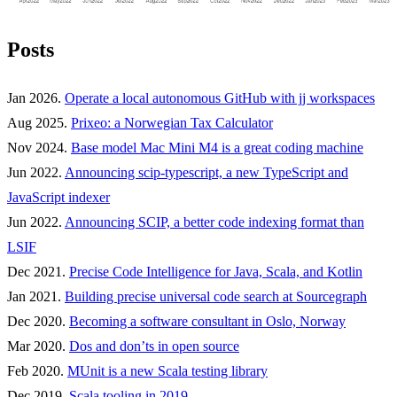
Posts
Jan 2026.
Operate a local autonomous GitHub with jj workspaces
Aug 2025.
Prixeo: a Norwegian Tax Calculator
Nov 2024.
Base model Mac Mini M4 is a great coding machine
Jun 2022.
Announcing scip-typescript, a new TypeScript and
JavaScript indexer
Jun 2022.
Announcing SCIP, a better code indexing format than
LSIF
Dec 2021.
Precise Code Intelligence for Java, Scala, and Kotlin
Jan 2021.
Building precise universal code search at Sourcegraph
Dec 2020.
Becoming a software consultant in Oslo, Norway
Mar 2020.
Dos and don’ts in open source
Feb 2020.
MUnit is a new Scala testing library
Dec 2019.
Scala tooling in 2019