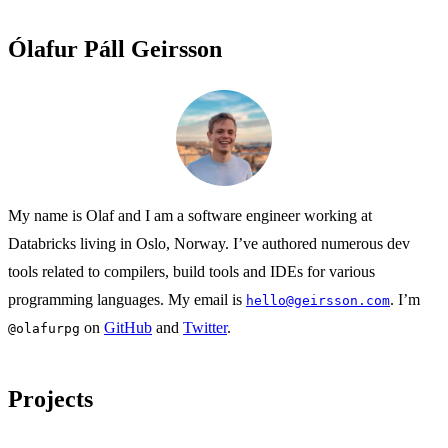
Ólafur Páll Geirsson
My name is Olaf and I am a software engineer working at
Databricks living in Oslo, Norway. I’ve authored numerous dev
tools related to compilers, build tools and IDEs for various
programming languages. My email is
. I’m
hello@geirsson.com
on
GitHub
and
Twitter
.
@olafurpg
Projects