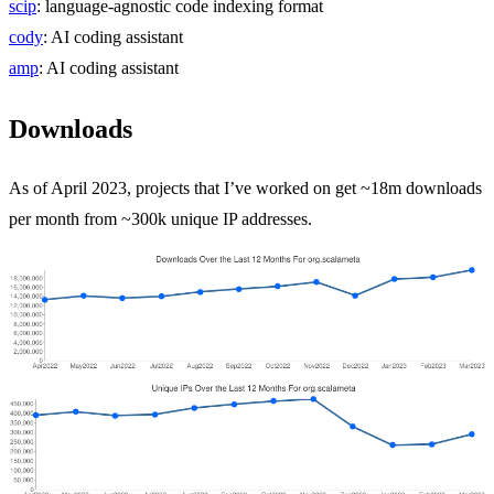
scip
: language-agnostic code indexing format
cody
: AI coding assistant
amp
: AI coding assistant
Downloads
As of April 2023, projects that I’ve worked on get ~18m downloads
per month from ~300k unique IP addresses.