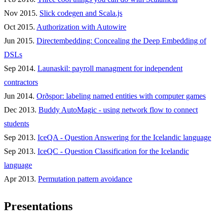
Nov 2015.
Slick codegen and Scala.js
Oct 2015.
Authorization with Autowire
Jun 2015.
Directembedding: Concealing the Deep Embedding of
DSLs
Sep 2014.
Launaskil: payroll managment for independent
contractors
Jun 2014.
Orðspor: labeling named entities with computer games
Dec 2013.
Buddy AutoMagic - using network flow to connect
students
Sep 2013.
IceQA - Question Answering for the Icelandic language
Sep 2013.
IceQC - Question Classification for the Icelandic
language
Apr 2013.
Permutation pattern avoidance
Presentations