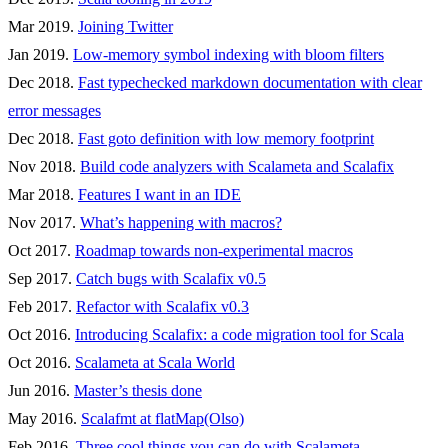
Mar 2019.
Joining Twitter
Jan 2019.
Low-memory symbol indexing with bloom filters
Dec 2018.
Fast typechecked markdown documentation with clear
error messages
Dec 2018.
Fast goto definition with low memory footprint
Nov 2018.
Build code analyzers with Scalameta and Scalafix
Mar 2018.
Features I want in an IDE
Nov 2017.
What’s happening with macros?
Oct 2017.
Roadmap towards non-experimental macros
Sep 2017.
Catch bugs with Scalafix v0.5
Feb 2017.
Refactor with Scalafix v0.3
Oct 2016.
Introducing Scalafix: a code migration tool for Scala
Oct 2016.
Scalameta at Scala World
Jun 2016.
Master’s thesis done
May 2016.
Scalafmt at flatMap(Olso)
Feb 2016.
Three cool things you can do with Scalameta