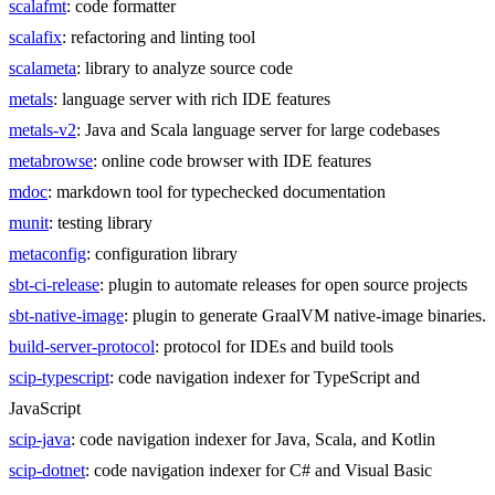
scalafmt
: code formatter
scalafix
: refactoring and linting tool
scalameta
: library to analyze source code
metals
: language server with rich IDE features
metals-v2
: Java and Scala language server for large codebases
metabrowse
: online code browser with IDE features
mdoc
: markdown tool for typechecked documentation
munit
: testing library
metaconfig
: configuration library
sbt-ci-release
: plugin to automate releases for open source projects
sbt-native-image
: plugin to generate GraalVM native-image binaries.
build-server-protocol
: protocol for IDEs and build tools
scip-typescript
: code navigation indexer for TypeScript and
JavaScript
scip-java
: code navigation indexer for Java, Scala, and Kotlin
scip-dotnet
: code navigation indexer for C# and Visual Basic