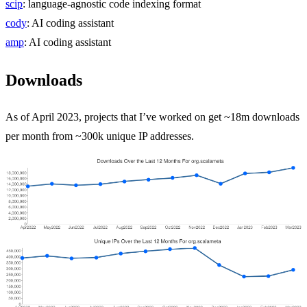
scip
: language-agnostic code indexing format
cody
: AI coding assistant
amp
: AI coding assistant
Downloads
As of April 2023, projects that I’ve worked on get ~18m downloads
per month from ~300k unique IP addresses.