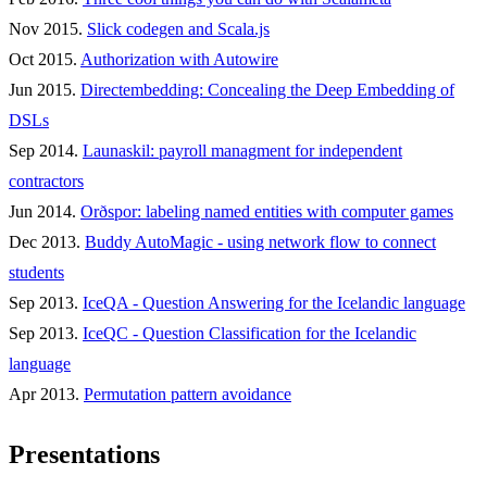
Nov 2015.
Slick codegen and Scala.js
Oct 2015.
Authorization with Autowire
Jun 2015.
Directembedding: Concealing the Deep Embedding of
DSLs
Sep 2014.
Launaskil: payroll managment for independent
contractors
Jun 2014.
Orðspor: labeling named entities with computer games
Dec 2013.
Buddy AutoMagic - using network flow to connect
students
Sep 2013.
IceQA - Question Answering for the Icelandic language
Sep 2013.
IceQC - Question Classification for the Icelandic
language
Apr 2013.
Permutation pattern avoidance
Presentations