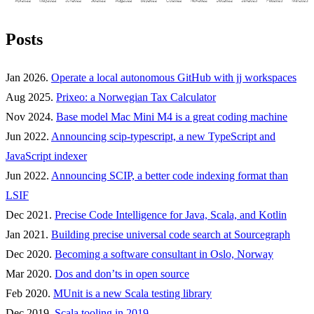
Posts
Jan 2026.
Operate a local autonomous GitHub with jj workspaces
Aug 2025.
Prixeo: a Norwegian Tax Calculator
Nov 2024.
Base model Mac Mini M4 is a great coding machine
Jun 2022.
Announcing scip-typescript, a new TypeScript and
JavaScript indexer
Jun 2022.
Announcing SCIP, a better code indexing format than
LSIF
Dec 2021.
Precise Code Intelligence for Java, Scala, and Kotlin
Jan 2021.
Building precise universal code search at Sourcegraph
Dec 2020.
Becoming a software consultant in Oslo, Norway
Mar 2020.
Dos and don’ts in open source
Feb 2020.
MUnit is a new Scala testing library
Dec 2019.
Scala tooling in 2019