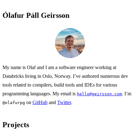
Ólafur Páll Geirsson
My name is Olaf and I am a software engineer working at
Databricks living in Oslo, Norway. I’ve authored numerous dev
tools related to compilers, build tools and IDEs for various
programming languages. My email is
. I’m
hello@geirsson.com
on
GitHub
and
Twitter
.
@olafurpg
Projects