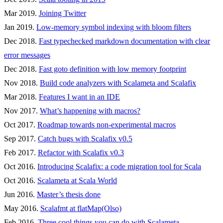
Mar 2019.
Joining Twitter
Jan 2019.
Low-memory symbol indexing with bloom filters
Dec 2018.
Fast typechecked markdown documentation with clear
error messages
Dec 2018.
Fast goto definition with low memory footprint
Nov 2018.
Build code analyzers with Scalameta and Scalafix
Mar 2018.
Features I want in an IDE
Nov 2017.
What’s happening with macros?
Oct 2017.
Roadmap towards non-experimental macros
Sep 2017.
Catch bugs with Scalafix v0.5
Feb 2017.
Refactor with Scalafix v0.3
Oct 2016.
Introducing Scalafix: a code migration tool for Scala
Oct 2016.
Scalameta at Scala World
Jun 2016.
Master’s thesis done
May 2016.
Scalafmt at flatMap(Olso)
Feb 2016.
Three cool things you can do with Scalameta