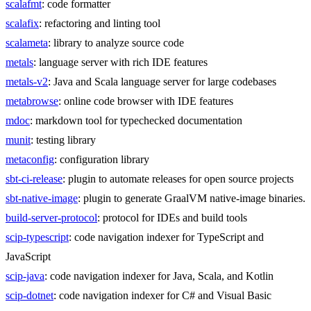
scalafmt
: code formatter
scalafix
: refactoring and linting tool
scalameta
: library to analyze source code
metals
: language server with rich IDE features
metals-v2
: Java and Scala language server for large codebases
metabrowse
: online code browser with IDE features
mdoc
: markdown tool for typechecked documentation
munit
: testing library
metaconfig
: configuration library
sbt-ci-release
: plugin to automate releases for open source projects
sbt-native-image
: plugin to generate GraalVM native-image binaries.
build-server-protocol
: protocol for IDEs and build tools
scip-typescript
: code navigation indexer for TypeScript and
JavaScript
scip-java
: code navigation indexer for Java, Scala, and Kotlin
scip-dotnet
: code navigation indexer for C# and Visual Basic