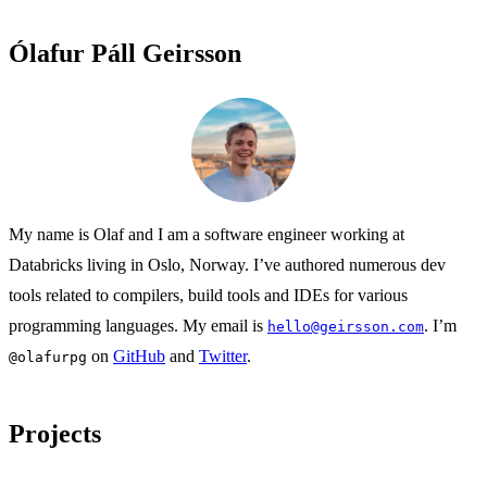
Ólafur Páll Geirsson
My name is Olaf and I am a software engineer working at
Databricks living in Oslo, Norway. I’ve authored numerous dev
tools related to compilers, build tools and IDEs for various
programming languages. My email is
. I’m
hello@geirsson.com
on
GitHub
and
Twitter
.
@olafurpg
Projects