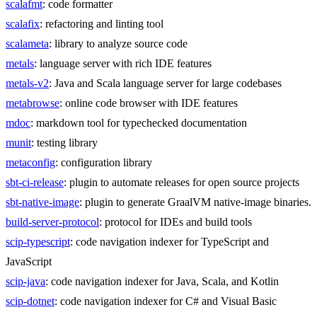
scalafmt
: code formatter
scalafix
: refactoring and linting tool
scalameta
: library to analyze source code
metals
: language server with rich IDE features
metals-v2
: Java and Scala language server for large codebases
metabrowse
: online code browser with IDE features
mdoc
: markdown tool for typechecked documentation
munit
: testing library
metaconfig
: configuration library
sbt-ci-release
: plugin to automate releases for open source projects
sbt-native-image
: plugin to generate GraalVM native-image binaries.
build-server-protocol
: protocol for IDEs and build tools
scip-typescript
: code navigation indexer for TypeScript and
JavaScript
scip-java
: code navigation indexer for Java, Scala, and Kotlin
scip-dotnet
: code navigation indexer for C# and Visual Basic