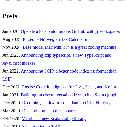
Posts
Jan 2026.
Operate a local autonomous GitHub with jj workspaces
Aug 2025.
Prixeo: a Norwegian Tax Calculator
Nov 2024.
Base model Mac Mini M4 is a great coding machine
Jun 2022.
Announcing scip-typescript, a new TypeScript and
JavaScript indexer
Jun 2022.
Announcing SCIP, a better code indexing format than
LSIF
Dec 2021.
Precise Code Intelligence for Java, Scala, and Kotlin
Jan 2021.
Building precise universal code search at Sourcegraph
Dec 2020.
Becoming a software consultant in Oslo, Norway
Mar 2020.
Dos and don’ts in open source
Feb 2020.
MUnit is a new Scala testing library
Dec 2019.
Scala tooling in 2019