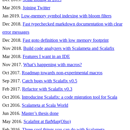
Mar 2019.
Joining Twitter
Jan 2019.
Low-memory symbol indexing with bloom filters
Dec 2018.
Fast typechecked markdown documentation with clear
error messages
Dec 2018.
Fast goto definition with low memory footprint
Nov 2018.
Build code analyzers with Scalameta and Scalafix
Mar 2018.
Features I want in an IDE
Nov 2017.
What’s happening with macros?
Oct 2017.
Roadmap towards non-experimental macros
Sep 2017.
Catch bugs with Scalafix v0.5
Feb 2017.
Refactor with Scalafix v0.3
Oct 2016.
Introducing Scalafix: a code migration tool for Scala
Oct 2016.
Scalameta at Scala World
Jun 2016.
Master’s thesis done
May 2016.
Scalafmt at flatMap(Olso)
Feb 2016.
Three cool things you can do with Scalameta