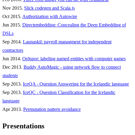
Nov 2015.
Slick codegen and Scala.js
Oct 2015.
Authorization with Autowire
Jun 2015.
Directembedding: Concealing the Deep Embedding of
DSLs
Sep 2014.
Launaskil: payroll managment for independent
contractors
Jun 2014.
Orðspor: labeling named entities with computer games
Dec 2013.
Buddy AutoMagic - using network flow to connect
students
Sep 2013.
IceQA - Question Answering for the Icelandic language
Sep 2013.
IceQC - Question Classification for the Icelandic
language
Apr 2013.
Permutation pattern avoidance
Presentations