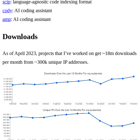
scip
: language-agnostic code indexing format
cody
: AI coding assistant
amp
: AI coding assistant
Downloads
As of April 2023, projects that I’ve worked on get ~18m downloads
per month from ~300k unique IP addresses.